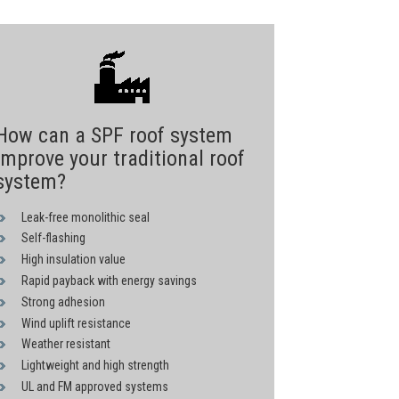
How can a SPF roof system
improve your traditional roof
system?
Leak-free monolithic seal
Self-flashing
High insulation value
Rapid payback with energy savings
Strong adhesion
Wind uplift resistance
Weather resistant
Lightweight and high strength
UL and FM approved systems