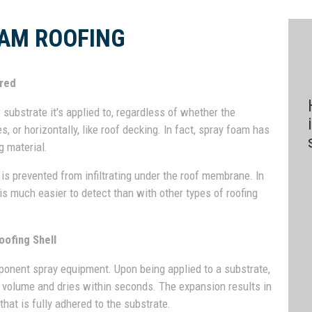
AM ROOFING
ered
ubstrate it's applied to, regardless of whether the
s, or horizontally, like roof decking. In fact, spray foam has
g material.
is prevented from infiltrating under the roof membrane. In
 is much easier to detect than with other types of roofing
oofing Shell
mponent spray equipment. Upon being applied to a substrate,
d volume and dries within seconds. The expansion results in
hat is fully adhered to the substrate.