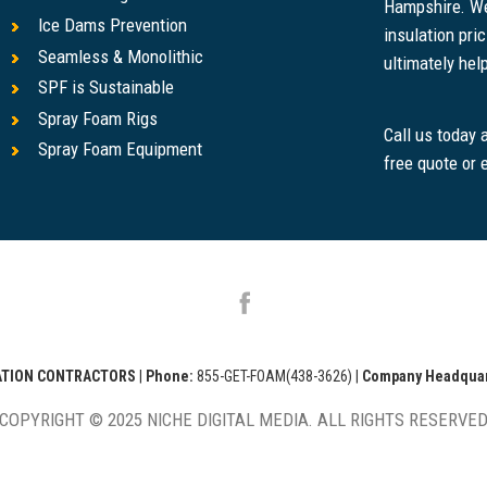
Hampshire. We
Ice Dams Prevention
insulation pr
Seamless & Monolithic
ultimately help
SPF is Sustainable
Spray Foam Rigs
Call us today
Spray Foam Equipment
free quote or 
LATION CONTRACTORS
|
Phone:
855-GET-FOAM(438-3626)
|
Company Headquar
COPYRIGHT © 2025 NICHE DIGITAL MEDIA. ALL RIGHTS RESERVE