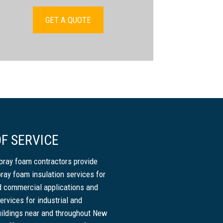
GET A QUOTE
F SERVICE
pray foam contractors provide
pray foam insulation services for
nd commercial applications and
ervices for industrial and
ildings near and throughout New