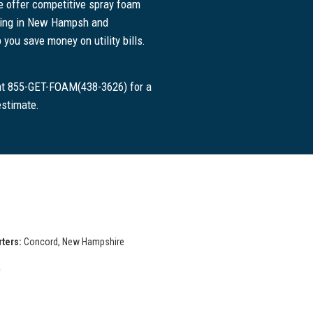
 offer competitive spray foam
icing in New Hampsh and
 you save money on utility bills.
 at 855-GET-FOAM(438-3626) for a
estimate.
ters:
Concord, New Hampshire
D