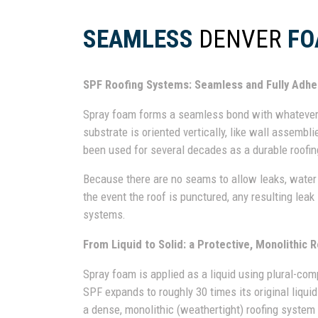
SEAMLESS
DENVER
FO
SPF Roofing Systems: Seamless and Fully Adh
Spray foam forms a seamless bond with whatever s
substrate is oriented vertically, like wall assemblie
been used for several decades as a durable roofin
Because there are no seams to allow leaks, water 
the event the roof is punctured, any resulting leak
systems.
From Liquid to Solid: a Protective, Monolithic R
Spray foam is applied as a liquid using plural-co
SPF expands to roughly 30 times its original liqui
a dense, monolithic (weathertight) roofing system t