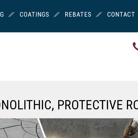
NG
COATINGS
REBATES
CONTACT
ONOLITHIC, PROTECTIVE R