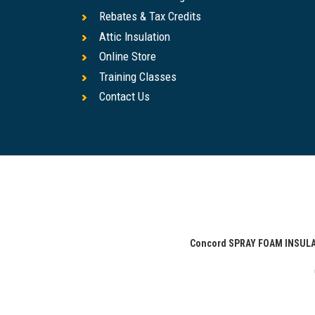
Rebates & Tax Credits
Attic Insulation
Online Store
Training Classes
Contact Us
Concord SPRAY FOAM INSU