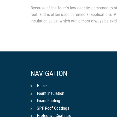
Because of the foam's low density, compared to othe
roof, and is often used in remedial applications. A
insulation value, which will almost always be evide
NAVIGATION
Home
Foam Insulation
Foam Roofing
SPF Roof Coatings
Protective Coatings