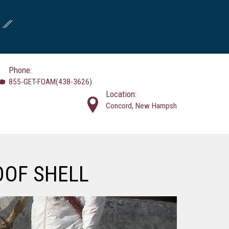
Phone:
855-GET-FOAM(438-3626)
Location:
Concord, New Hampsh
OOF SHELL