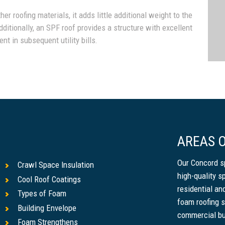
r roofing materials, it adds little additional weight to the
dditionally, an SPF roof provides a structure with excellent
nt in subsequent utility bills.
AREAS O
Our Concord s
Crawl Space Insulation
high-quality s
Cool Roof Coatings
residential a
Types of Foam
foam roofing s
Building Envelope
commercial bu
Foam Strengthens