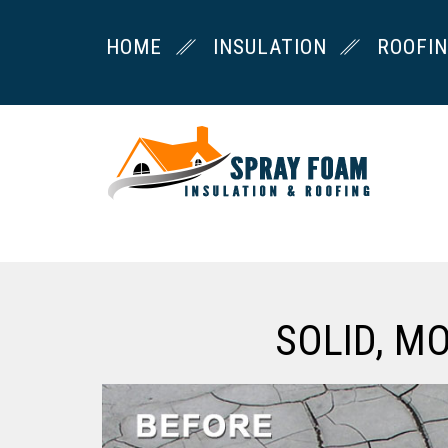
HOME
INSULATION
ROOFI
SOLID, M