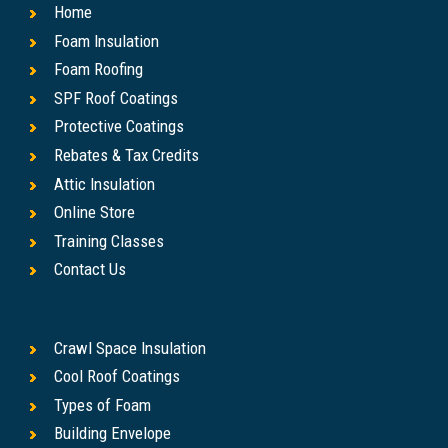
Home
Foam Insulation
Foam Roofing
SPF Roof Coatings
Protective Coatings
Rebates & Tax Credits
Attic Insulation
Online Store
Training Classes
Contact Us
Crawl Space Insulation
Cool Roof Coatings
Types of Foam
Building Envelope