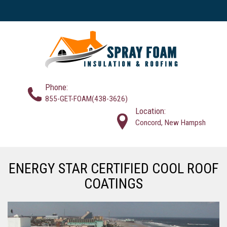
Phone:
855-GET-FOAM(438-3626)
Location:
Concord, New Hampsh
ENERGY STAR CERTIFIED COOL ROOF
COATINGS