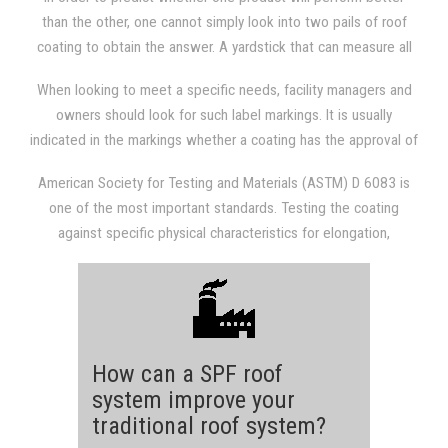
from hot buildings and pavement. It can also cause smog to
than the other, one cannot simply look into two pails of roof
generate and, not to mention, discomfort to building
coating to obtain the answer. A yardstick that can measure all
occupants. Building owners who install cool roofs are getting
liquid-applied roof coatings is only established after following
utility discounts and rebates in certain states, which means that
When looking to meet a specific needs, facility managers and
specific guidelines, including testing and approval of the
a cool roof can help save money and the environment at the
owners should look for such label markings. It is usually
materials. Information on whether the material meets these
same time.
indicated in the markings whether a coating has the approval of
specific standards is usually displayed on the label of the
certifying testing organizations or whether it meets specific
product.
American Society for Testing and Materials (ASTM) D 6083 is
standards.
one of the most important standards. Testing the coating
against specific physical characteristics for elongation,
accelerated weathering after testing for 1,000 hours, tensile
strength, water swelling, tear strength, adhesion, elongation,
low-temperature flexibility, and elongation is measured by the
standard. The standard also measures physical performance.
Managers and owners are usually lead to an excellent product
How can a SPF roof
if this comprehensive set of standards is met.
system improve your
traditional roof system?