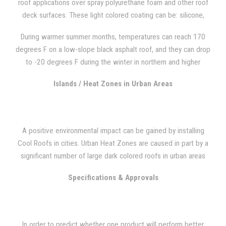
roof applications over spray polyurethane foam and other roof
deck surfaces. These light colored coating can be: silicone,
polyurea, acrylic, urethanes.
During warmer summer months, temperatures can reach 170
degrees F on a low-slope black asphalt roof, and they can drop
to -20 degrees F during the winter in northern and higher
elevated regions. In higher elevated regions in the North,
Islands / Heat Zones in Urban Areas
temperatures can drop to -20 degrees during the winter. During
the summertime, temperature can reach 170 degrees F on a
low-slope black asphalt roof. Heat can have significant adverse
effects on energy consumption when ultraviolet radiation is
A positive environmental impact can be gained by installing
transferred into the interior of a building.
Cool Roofs in cities. Urban Heat Zones are caused in part by a
significant number of large dark colored roofs in urban areas
that can reach extremely high temperatures. There is a
Specifications & Approvals
significant large, dark-colored roofs in urban areas, and
because they can reach extremely high temperatures, they are
part of the reason Urban Heat Zones are caused. Increased
heat consumption can be caused by this macro heat effect
In order to predict whether one product will perform better