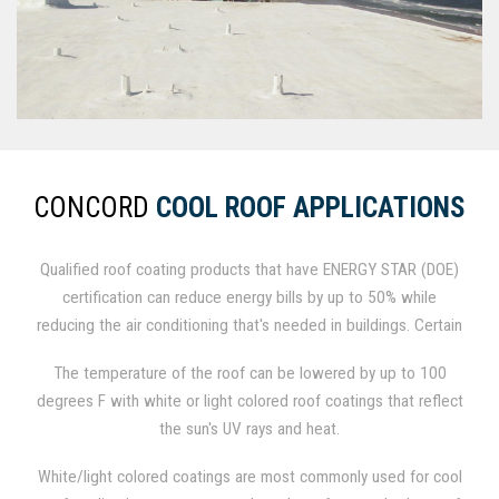
CONCORD
COOL ROOF APPLICATIONS
Qualified roof coating products that have ENERGY STAR (DOE)
certification can reduce energy bills by up to 50% while
reducing the air conditioning that's needed in buildings. Certain
standards for emissivity in roof coating systems, solar
The temperature of the roof can be lowered by up to 100
reflectance, and 3-year aged maintenance of reflectivity are
degrees F with white or light colored roof coatings that reflect
defined in The Cool Roof Program. Emissivity is measured in
the sun's UV rays and heat.
the percentage of heat a roof lets out of a building, and
reflectivity is the percentage amount of the sun's heat that a
White/light colored coatings are most commonly used for cool
roof keeps off a building.