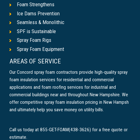
Foam Strengthens
Ice Dams Prevention
Seamless & Monolithic
SPF is Sustainable
Spray Foam Rigs
Spray Foam Equipment
AREAS OF SERVICE
Our Concord spray foam contractors provide high-quality spray
foam insulation services for residential and commercial
applications and foam roofing services for industrial and
commercial buildings near and throughout New Hampshire. We
offer competitive spray foam insulation pricing in New Hampsh
and ultimately help you save money on utility bills.
Call us today at 855-GET-FOAM(438-3626) for a free quote or
estimate.