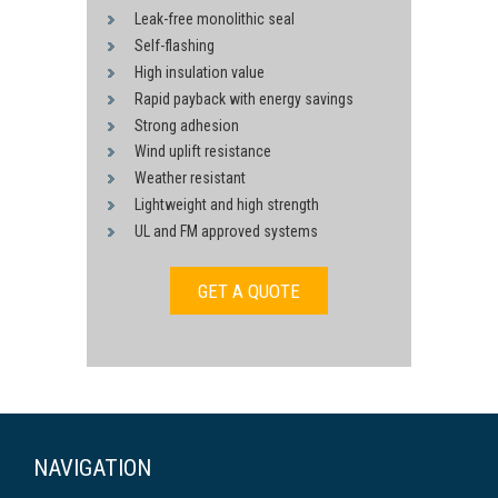
Leak-free monolithic seal
Self-flashing
High insulation value
Rapid payback with energy savings
Strong adhesion
Wind uplift resistance
Weather resistant
Lightweight and high strength
UL and FM approved systems
GET A QUOTE
NAVIGATION